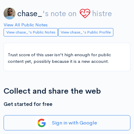
chase_
's note on
histre
View All Public Notes
View chase_'s Public Notes
View chase_'s Public Profile
Trust score of this user isn't high enough for public
content yet, possibly because it is a new account.
Collect and share the web
Get started for free
Sign in with Google