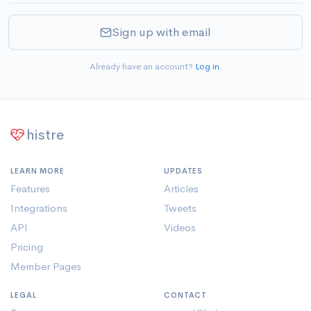
Sign up with email
Already have an account?
Log in
.
histre
LEARN MORE
UPDATES
Features
Articles
Integrations
Tweets
API
Videos
Pricing
Member Pages
LEGAL
CONTACT