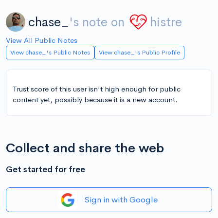
chase_
's note on
histre
View All Public Notes
View chase_'s Public Notes
View chase_'s Public Profile
Trust score of this user isn't high enough for public
content yet, possibly because it is a new account.
Collect and share the web
Get started for free
Sign in with Google