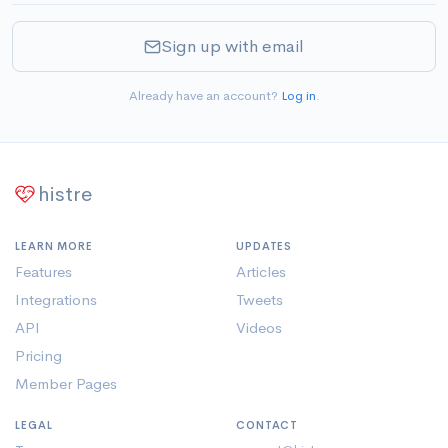
Sign up with email
Already have an account?
Log in
.
histre
LEARN MORE
UPDATES
Features
Articles
Integrations
Tweets
API
Videos
Pricing
Member Pages
LEGAL
CONTACT