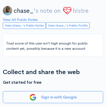
chase_
's note on
histre
View All Public Notes
View chase_'s Public Notes
View chase_'s Public Profile
Trust score of this user isn't high enough for public
content yet, possibly because it is a new account.
Collect and share the web
Get started for free
Sign in with Google