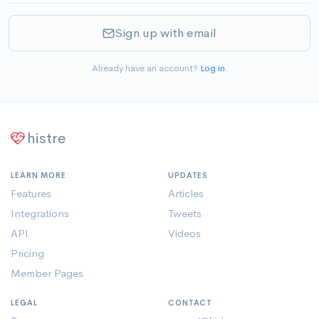
Sign up with email
Already have an account?
Log in
.
histre
LEARN MORE
UPDATES
Features
Articles
Integrations
Tweets
API
Videos
Pricing
Member Pages
LEGAL
CONTACT