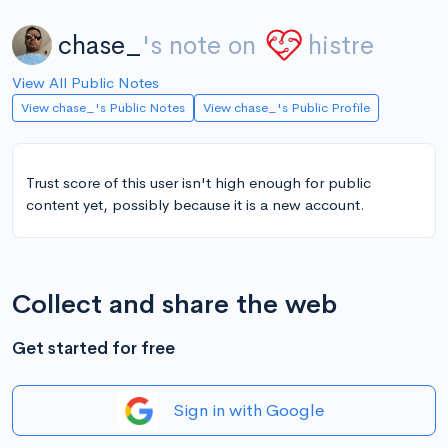
chase_
's note on
histre
View All Public Notes
View chase_'s Public Notes
View chase_'s Public Profile
Trust score of this user isn't high enough for public
content yet, possibly because it is a new account.
Collect and share the web
Get started for free
Sign in with Google