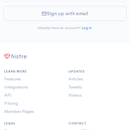
Sign up with email
Already have an account?
Log in
.
histre
LEARN MORE
UPDATES
Features
Articles
Integrations
Tweets
API
Videos
Pricing
Member Pages
LEGAL
CONTACT