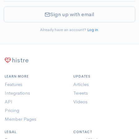
Sign up with email
Already have an account?
Log in
.
histre
LEARN MORE
UPDATES
Features
Articles
Integrations
Tweets
API
Videos
Pricing
Member Pages
LEGAL
CONTACT