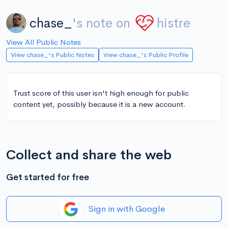
chase_
's note on
histre
View All Public Notes
View chase_'s Public Notes
View chase_'s Public Profile
Trust score of this user isn't high enough for public
content yet, possibly because it is a new account.
Collect and share the web
Get started for free
Sign in with Google