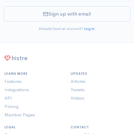
Sign up with email
Already have an account?
Log in
.
histre
LEARN MORE
UPDATES
Features
Articles
Integrations
Tweets
API
Videos
Pricing
Member Pages
LEGAL
CONTACT