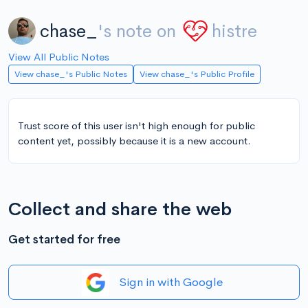
chase_
's note on
histre
View All Public Notes
View chase_'s Public Notes
View chase_'s Public Profile
Trust score of this user isn't high enough for public
content yet, possibly because it is a new account.
Collect and share the web
Get started for free
Sign in with Google