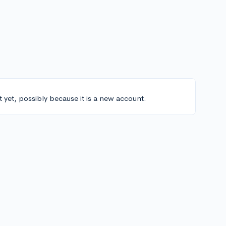
t yet, possibly because it is a new account.