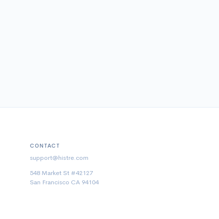
CONTACT
support@histre.com
548 Market St #42127
San Francisco CA 94104