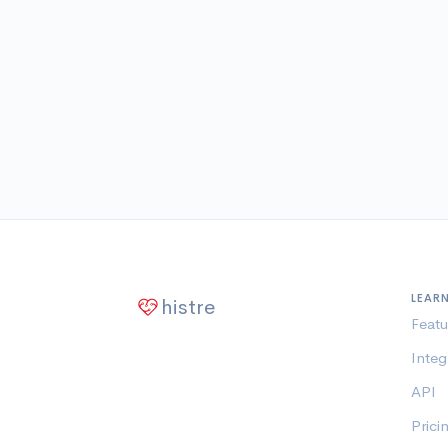
LEAR
histre
Featu
Integ
API
Prici