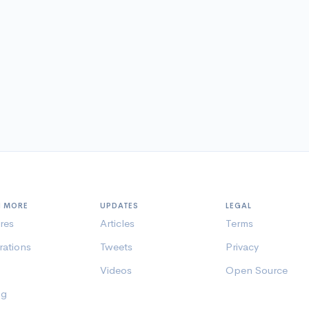
N MORE
UPDATES
LEGAL
res
Articles
Terms
rations
Tweets
Privacy
Videos
Open Source
ng