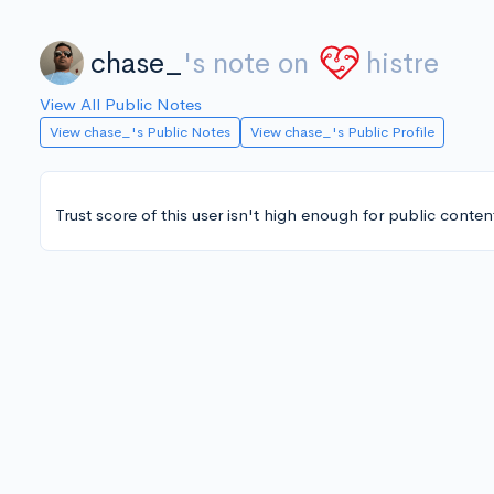
chase_
's note on
histre
View All Public Notes
View chase_'s Public Notes
View chase_'s Public Profile
Trust score of this user isn't high enough for public conten