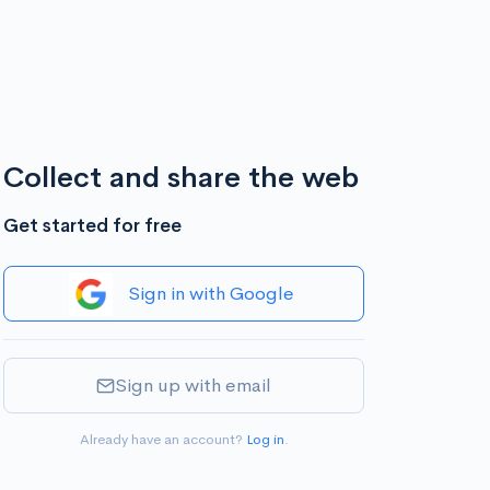
Collect and share the web
Get started for free
Sign in with Google
Sign up with email
Already have an account?
Log in
.