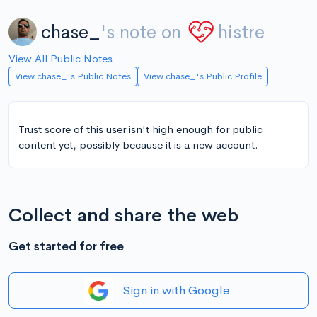
chase_
's note on
histre
View All Public Notes
View chase_'s Public Notes
View chase_'s Public Profile
Trust score of this user isn't high enough for public
content yet, possibly because it is a new account.
Collect and share the web
Get started for free
Sign in with Google