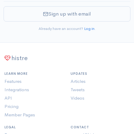
Sign up with email
Already have an account?
Log in
.
histre
LEARN MORE
UPDATES
Features
Articles
Integrations
Tweets
API
Videos
Pricing
Member Pages
LEGAL
CONTACT