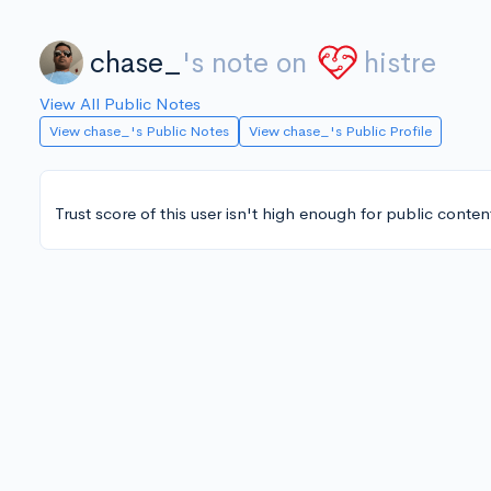
chase_
's note on
histre
View All Public Notes
View chase_'s Public Notes
View chase_'s Public Profile
Trust score of this user isn't high enough for public conten