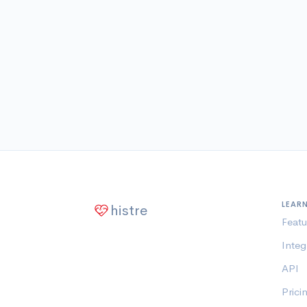
LEAR
histre
Featu
Integ
API
Prici