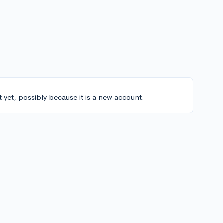
t yet, possibly because it is a new account.