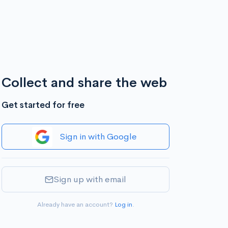
Collect and share the web
Get started for free
Sign in with Google
Sign up with email
Already have an account?
Log in
.