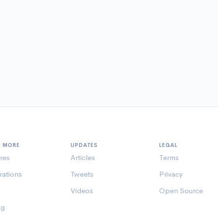
N MORE
UPDATES
LEGAL
res
Articles
Terms
rations
Tweets
Privacy
Videos
Open Source
ng