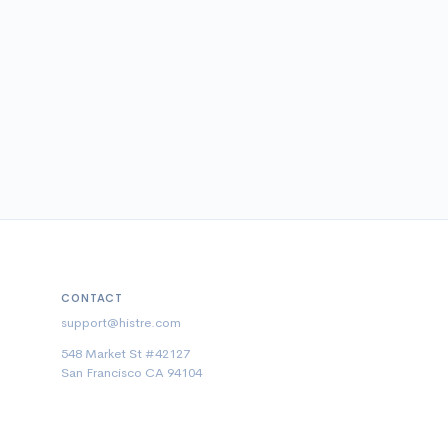
CONTACT
support@histre.com
548 Market St #42127
San Francisco CA 94104