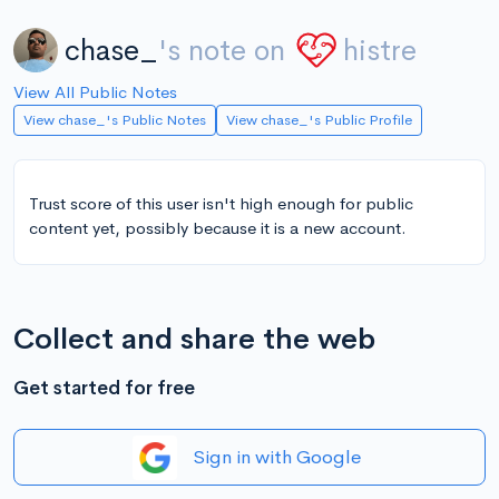
chase_
's note on
histre
View All Public Notes
View chase_'s Public Notes
View chase_'s Public Profile
Trust score of this user isn't high enough for public
content yet, possibly because it is a new account.
Collect and share the web
Get started for free
Sign in with Google