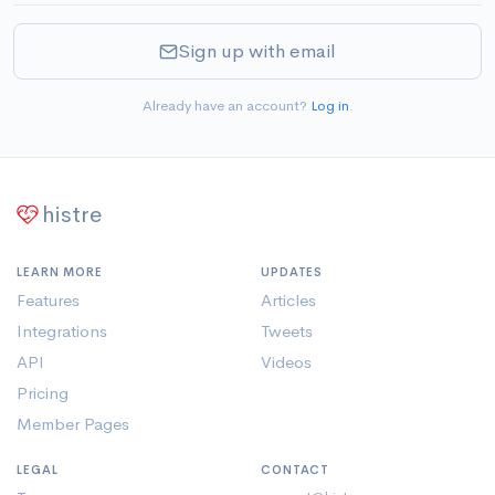
Sign up with email
Already have an account?
Log in
.
histre
LEARN MORE
UPDATES
Features
Articles
Integrations
Tweets
API
Videos
Pricing
Member Pages
LEGAL
CONTACT