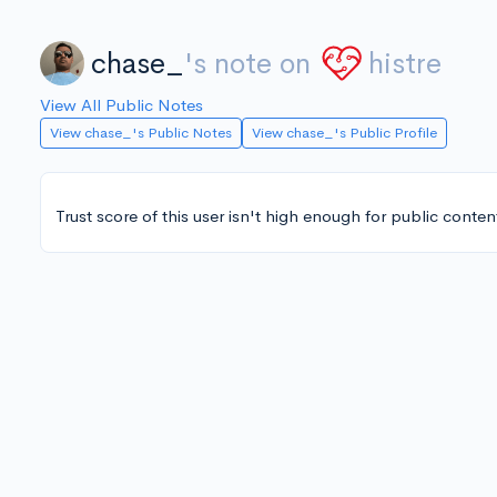
chase_
's note on
histre
View All Public Notes
View chase_'s Public Notes
View chase_'s Public Profile
Trust score of this user isn't high enough for public conten