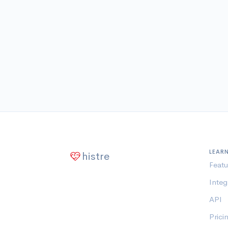
LEAR
histre
Featu
Integ
API
Prici