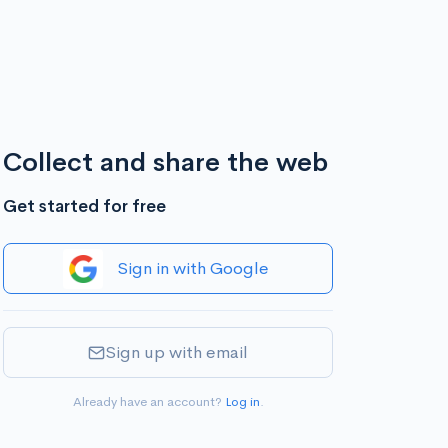
Collect and share the web
Get started for free
Sign in with Google
Sign up with email
Already have an account?
Log in
.