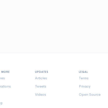
N MORE
UPDATES
LEGAL
res
Articles
Terms
rations
Tweets
Privacy
Videos
Open Source
ng