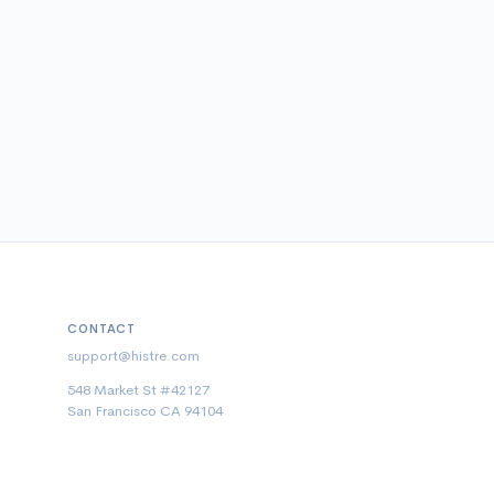
CONTACT
support@histre.com
548 Market St #42127
San Francisco CA 94104