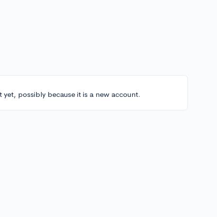
t yet, possibly because it is a new account.