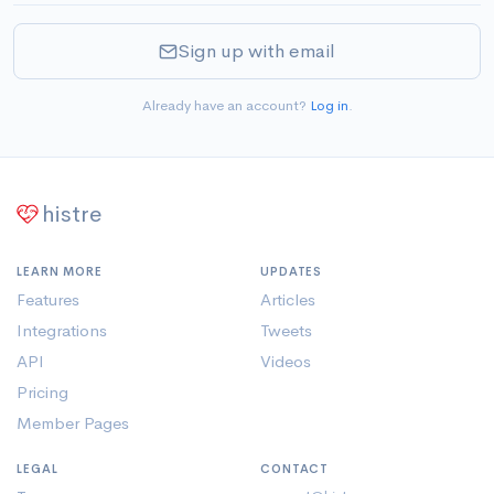
Sign up with email
Already have an account?
Log in
.
histre
LEARN MORE
UPDATES
Features
Articles
Integrations
Tweets
API
Videos
Pricing
Member Pages
LEGAL
CONTACT