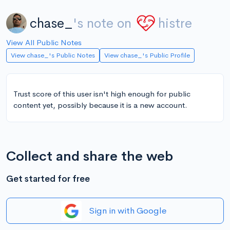
chase_
's note on
histre
View All Public Notes
View chase_'s Public Notes
View chase_'s Public Profile
Trust score of this user isn't high enough for public
content yet, possibly because it is a new account.
Collect and share the web
Get started for free
Sign in with Google