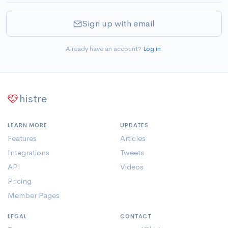
Sign up with email
Already have an account?
Log in
.
histre
LEARN MORE
UPDATES
Features
Articles
Integrations
Tweets
API
Videos
Pricing
Member Pages
LEGAL
CONTACT