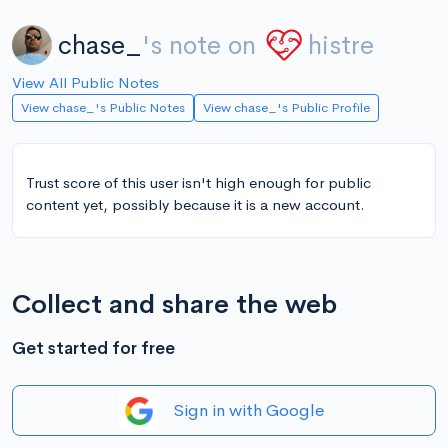
chase_
's note on
histre
View All Public Notes
View chase_'s Public Notes
View chase_'s Public Profile
Trust score of this user isn't high enough for public
content yet, possibly because it is a new account.
Collect and share the web
Get started for free
Sign in with Google