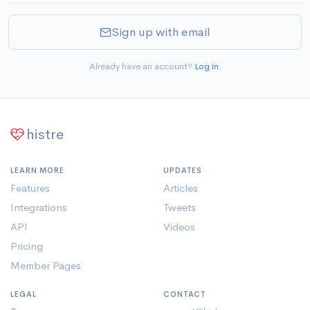
Sign up with email
Already have an account?
Log in
.
histre
LEARN MORE
UPDATES
Features
Articles
Integrations
Tweets
API
Videos
Pricing
Member Pages
LEGAL
CONTACT