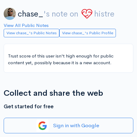
chase_
's note on
histre
View All Public Notes
View chase_'s Public Notes
View chase_'s Public Profile
Trust score of this user isn't high enough for public
content yet, possibly because it is a new account.
Collect and share the web
Get started for free
Sign in with Google