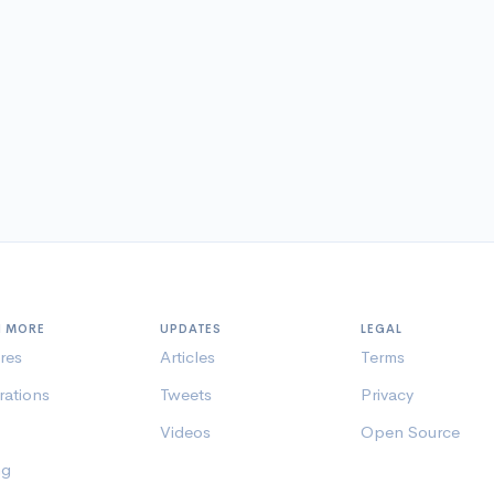
N MORE
UPDATES
LEGAL
res
Articles
Terms
rations
Tweets
Privacy
Videos
Open Source
ng