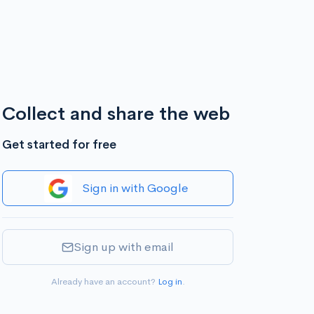
Collect and share the web
Get started for free
Sign in with Google
Sign up with email
Already have an account?
Log in
.