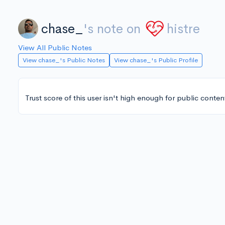
chase_
's note on
histre
View All Public Notes
View chase_'s Public Notes
View chase_'s Public Profile
Trust score of this user isn't high enough for public conten