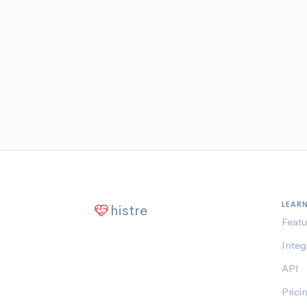
LEAR
histre
Featu
Integ
API
Prici