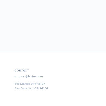
CONTACT
support@histre.com
548 Market St #42127
San Francisco CA 94104