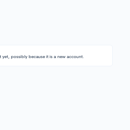
t yet, possibly because it is a new account.