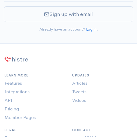
Sign up with email
Already have an account?
Log in
.
histre
LEARN MORE
UPDATES
Features
Articles
Integrations
Tweets
API
Videos
Pricing
Member Pages
LEGAL
CONTACT