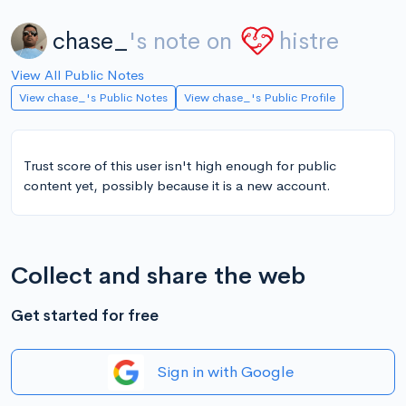
chase_
's note on
histre
View All Public Notes
View chase_'s Public Notes
View chase_'s Public Profile
Trust score of this user isn't high enough for public
content yet, possibly because it is a new account.
Collect and share the web
Get started for free
Sign in with Google