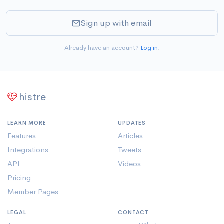
Sign up with email
Already have an account?
Log in
.
histre
LEARN MORE
UPDATES
Features
Articles
Integrations
Tweets
API
Videos
Pricing
Member Pages
LEGAL
CONTACT