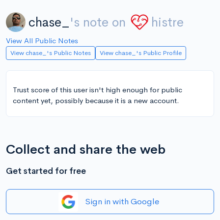
chase_
's note on
histre
View All Public Notes
View chase_'s Public Notes
View chase_'s Public Profile
Trust score of this user isn't high enough for public
content yet, possibly because it is a new account.
Collect and share the web
Get started for free
Sign in with Google