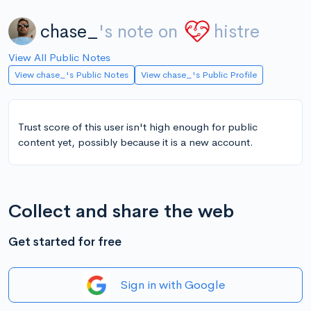
chase_
's note on
histre
View All Public Notes
View chase_'s Public Notes
View chase_'s Public Profile
Trust score of this user isn't high enough for public
content yet, possibly because it is a new account.
Collect and share the web
Get started for free
Sign in with Google