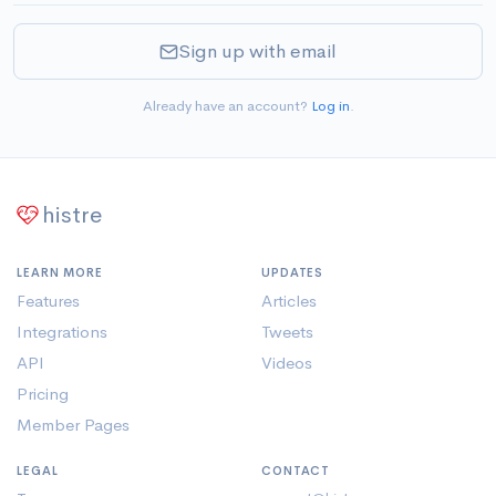
Sign up with email
Already have an account?
Log in
.
histre
LEARN MORE
UPDATES
Features
Articles
Integrations
Tweets
API
Videos
Pricing
Member Pages
LEGAL
CONTACT