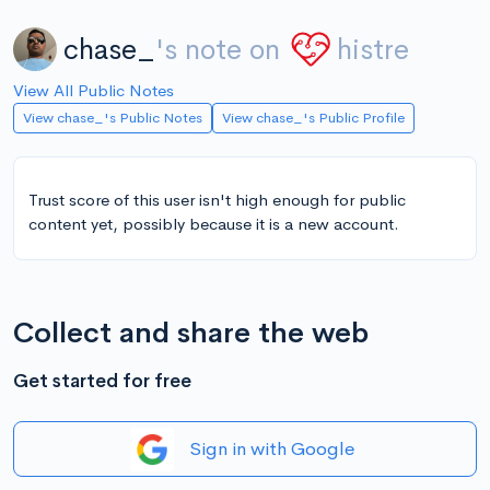
chase_
's note on
histre
View All Public Notes
View chase_'s Public Notes
View chase_'s Public Profile
Trust score of this user isn't high enough for public
content yet, possibly because it is a new account.
Collect and share the web
Get started for free
Sign in with Google