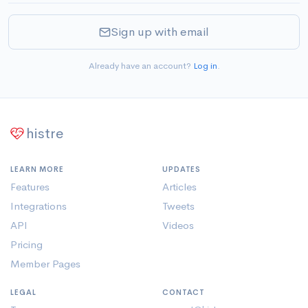
Sign up with email
Already have an account?
Log in
.
histre
LEARN MORE
UPDATES
Features
Articles
Integrations
Tweets
API
Videos
Pricing
Member Pages
LEGAL
CONTACT