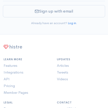
Sign up with email
Already have an account?
Log in
.
histre
LEARN MORE
UPDATES
Features
Articles
Integrations
Tweets
API
Videos
Pricing
Member Pages
LEGAL
CONTACT