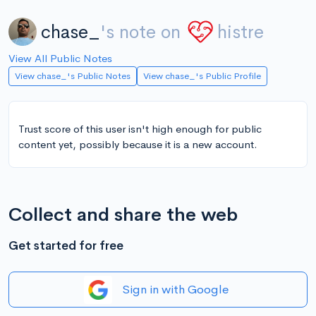
chase_
's note on
histre
View All Public Notes
View chase_'s Public Notes
View chase_'s Public Profile
Trust score of this user isn't high enough for public
content yet, possibly because it is a new account.
Collect and share the web
Get started for free
Sign in with Google