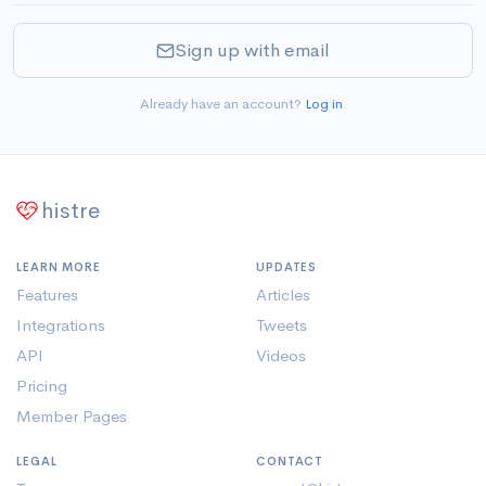
Sign up with email
Already have an account?
Log in
.
histre
LEARN MORE
UPDATES
Features
Articles
Integrations
Tweets
API
Videos
Pricing
Member Pages
LEGAL
CONTACT