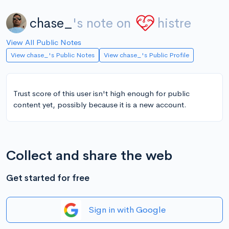
chase_
's note on
histre
View All Public Notes
View chase_'s Public Notes
View chase_'s Public Profile
Trust score of this user isn't high enough for public
content yet, possibly because it is a new account.
Collect and share the web
Get started for free
Sign in with Google