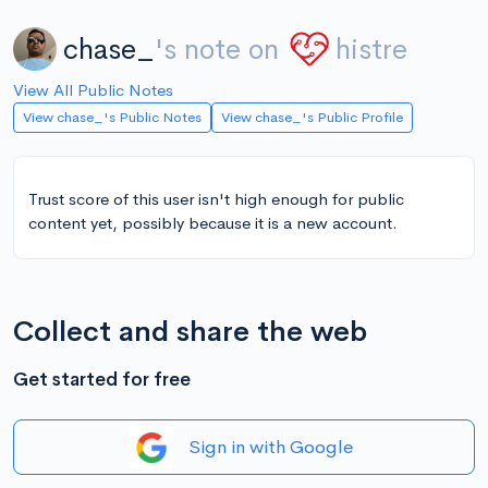
chase_
's note on
histre
View All Public Notes
View chase_'s Public Notes
View chase_'s Public Profile
Trust score of this user isn't high enough for public
content yet, possibly because it is a new account.
Collect and share the web
Get started for free
Sign in with Google