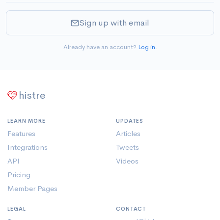
Sign up with email
Already have an account?
Log in
.
histre
LEARN MORE
UPDATES
Features
Articles
Integrations
Tweets
API
Videos
Pricing
Member Pages
LEGAL
CONTACT