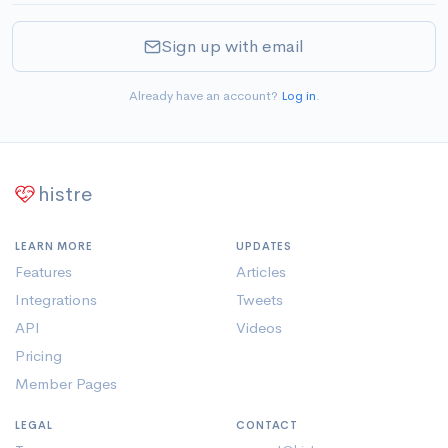
Sign up with email
Already have an account?
Log in
.
histre
LEARN MORE
UPDATES
Features
Articles
Integrations
Tweets
API
Videos
Pricing
Member Pages
LEGAL
CONTACT