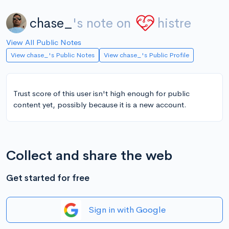
chase_
's note on
histre
View All Public Notes
View chase_'s Public Notes
View chase_'s Public Profile
Trust score of this user isn't high enough for public
content yet, possibly because it is a new account.
Collect and share the web
Get started for free
Sign in with Google