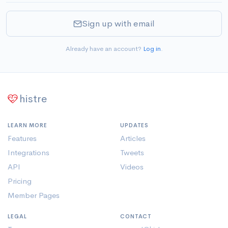
Sign up with email
Already have an account?
Log in
.
histre
LEARN MORE
UPDATES
Features
Articles
Integrations
Tweets
API
Videos
Pricing
Member Pages
LEGAL
CONTACT