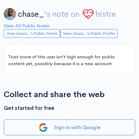
chase_
's note on
histre
View All Public Notes
View chase_'s Public Notes
View chase_'s Public Profile
Trust score of this user isn't high enough for public
content yet, possibly because it is a new account.
Collect and share the web
Get started for free
Sign in with Google