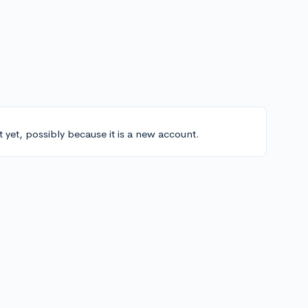
t yet, possibly because it is a new account.