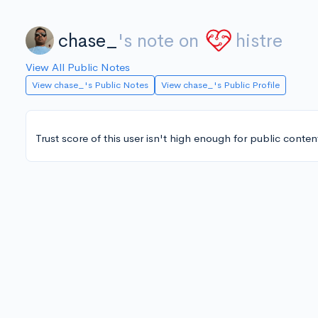
chase_
's note on
histre
View All Public Notes
View chase_'s Public Notes
View chase_'s Public Profile
Trust score of this user isn't high enough for public conten