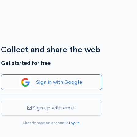
Collect and share the web
Get started for free
Sign in with Google
Sign up with email
Already have an account?
Log in
.