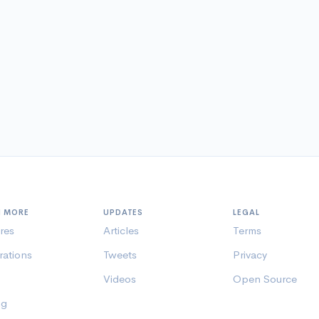
N MORE
UPDATES
LEGAL
res
Articles
Terms
rations
Tweets
Privacy
Videos
Open Source
ng