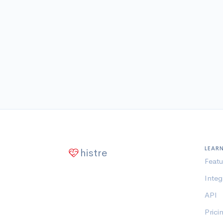
LEAR
histre
Featu
Integ
API
Prici