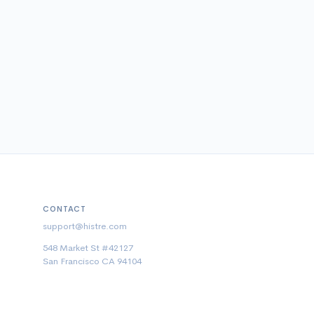
CONTACT
support@histre.com
548 Market St #42127
San Francisco CA 94104