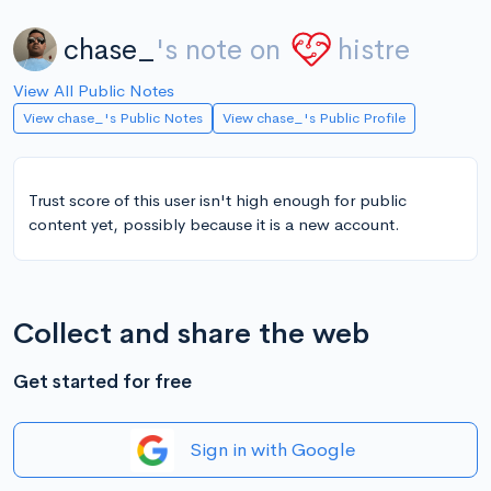
chase_
's note on
histre
View All Public Notes
View chase_'s Public Notes
View chase_'s Public Profile
Trust score of this user isn't high enough for public
content yet, possibly because it is a new account.
Collect and share the web
Get started for free
Sign in with Google