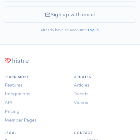
Sign up with email
Already have an account?
Log in
.
histre
LEARN MORE
UPDATES
Features
Articles
Integrations
Tweets
API
Videos
Pricing
Member Pages
LEGAL
CONTACT