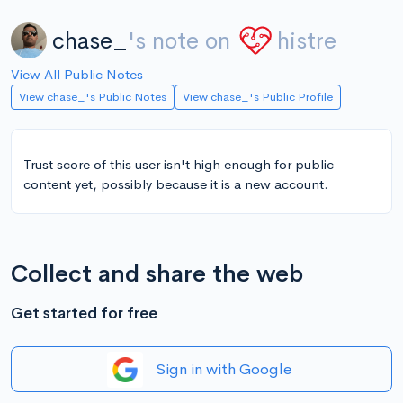
chase_
's note on
histre
View All Public Notes
View chase_'s Public Notes
View chase_'s Public Profile
Trust score of this user isn't high enough for public
content yet, possibly because it is a new account.
Collect and share the web
Get started for free
Sign in with Google