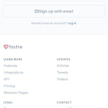
Sign up with email
Already have an account?
Log in
.
histre
LEARN MORE
UPDATES
Features
Articles
Integrations
Tweets
API
Videos
Pricing
Member Pages
LEGAL
CONTACT