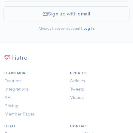
Sign up with email
Already have an account?
Log in
.
histre
LEARN MORE
UPDATES
Features
Articles
Integrations
Tweets
API
Videos
Pricing
Member Pages
LEGAL
CONTACT