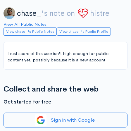
chase_
's note on
histre
View All Public Notes
View chase_'s Public Notes
View chase_'s Public Profile
Trust score of this user isn't high enough for public
content yet, possibly because it is a new account.
Collect and share the web
Get started for free
Sign in with Google