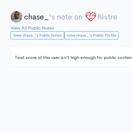
chase_
's note on
histre
View All Public Notes
View chase_'s Public Notes
View chase_'s Public Profile
Trust score of this user isn't high enough for public conten