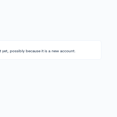
t yet, possibly because it is a new account.