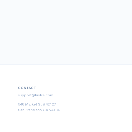
CONTACT
support@histre.com
548 Market St #42127
San Francisco CA 94104