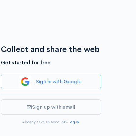
Collect and share the web
Get started for free
Sign in with Google
Sign up with email
Already have an account?
Log in
.