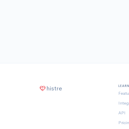
LEAR
histre
Featu
Integ
API
Prici