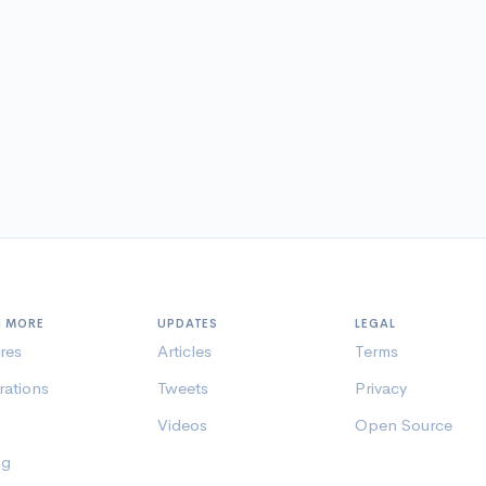
N MORE
UPDATES
LEGAL
res
Articles
Terms
rations
Tweets
Privacy
Videos
Open Source
ng