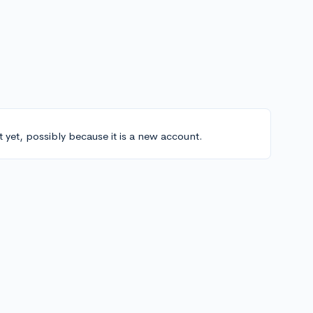
t yet, possibly because it is a new account.