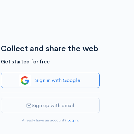
Collect and share the web
Get started for free
Sign in with Google
Sign up with email
Already have an account?
Log in
.