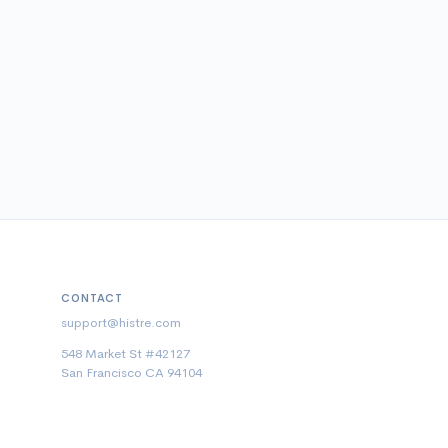
CONTACT
support@histre.com
548 Market St #42127
San Francisco CA 94104