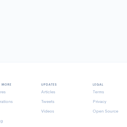
N MORE
UPDATES
LEGAL
res
Articles
Terms
rations
Tweets
Privacy
Videos
Open Source
ng