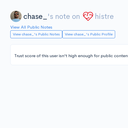
chase_
's note on
histre
View All Public Notes
View chase_'s Public Notes
View chase_'s Public Profile
Trust score of this user isn't high enough for public conten