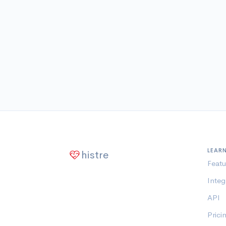
LEAR
histre
Featu
Integ
API
Prici