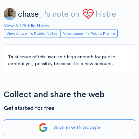
chase_
's note on
histre
View All Public Notes
View chase_'s Public Notes
View chase_'s Public Profile
Trust score of this user isn't high enough for public
content yet, possibly because it is a new account.
Collect and share the web
Get started for free
Sign in with Google