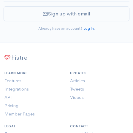
Sign up with email
Already have an account?
Log in
.
histre
LEARN MORE
UPDATES
Features
Articles
Integrations
Tweets
API
Videos
Pricing
Member Pages
LEGAL
CONTACT