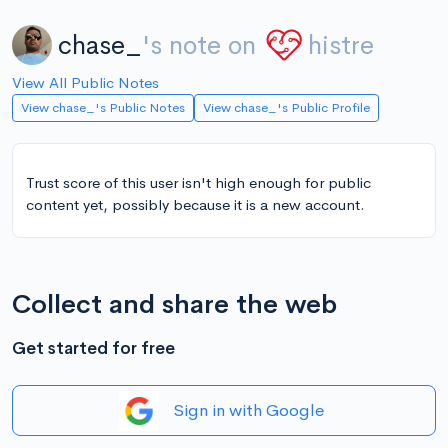
chase_
's note on
histre
View All Public Notes
View chase_'s Public Notes
View chase_'s Public Profile
Trust score of this user isn't high enough for public
content yet, possibly because it is a new account.
Collect and share the web
Get started for free
Sign in with Google