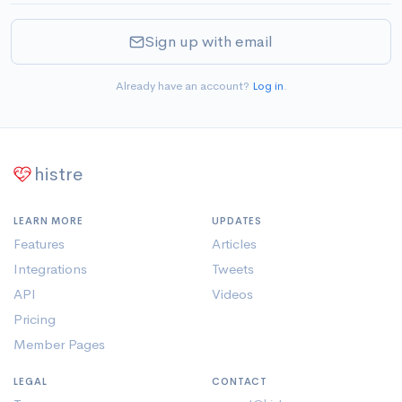
Sign up with email
Already have an account?
Log in
.
histre
LEARN MORE
UPDATES
Features
Articles
Integrations
Tweets
API
Videos
Pricing
Member Pages
LEGAL
CONTACT