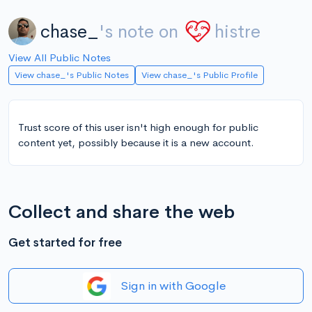
chase_
's note on
histre
View All Public Notes
View chase_'s Public Notes
View chase_'s Public Profile
Trust score of this user isn't high enough for public
content yet, possibly because it is a new account.
Collect and share the web
Get started for free
Sign in with Google