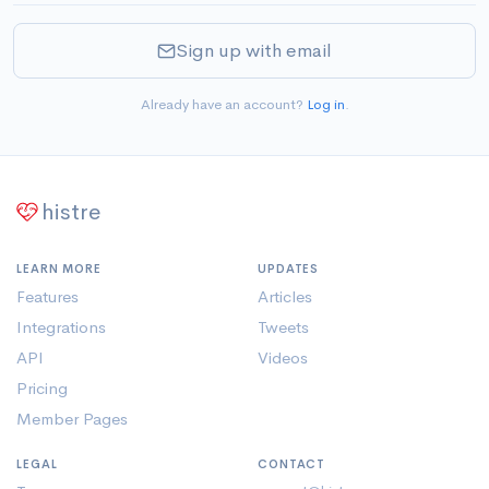
Sign up with email
Already have an account?
Log in
.
histre
LEARN MORE
UPDATES
Features
Articles
Integrations
Tweets
API
Videos
Pricing
Member Pages
LEGAL
CONTACT