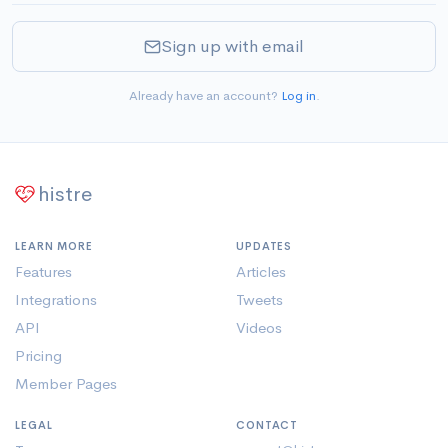
Sign up with email
Already have an account?
Log in
.
histre
LEARN MORE
UPDATES
Features
Articles
Integrations
Tweets
API
Videos
Pricing
Member Pages
LEGAL
CONTACT