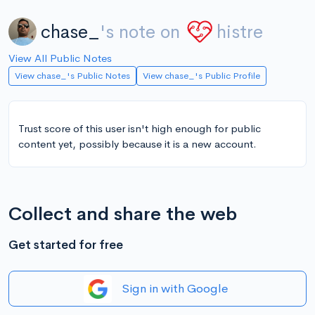
chase_
's note on
histre
View All Public Notes
View chase_'s Public Notes
View chase_'s Public Profile
Trust score of this user isn't high enough for public
content yet, possibly because it is a new account.
Collect and share the web
Get started for free
Sign in with Google