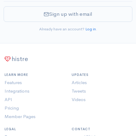
Sign up with email
Already have an account?
Log in
.
histre
LEARN MORE
UPDATES
Features
Articles
Integrations
Tweets
API
Videos
Pricing
Member Pages
LEGAL
CONTACT