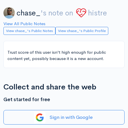
chase_
's note on
histre
View All Public Notes
View chase_'s Public Notes
View chase_'s Public Profile
Trust score of this user isn't high enough for public
content yet, possibly because it is a new account.
Collect and share the web
Get started for free
Sign in with Google