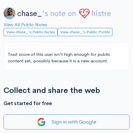
chase_
's note on
histre
View All Public Notes
View chase_'s Public Notes
View chase_'s Public Profile
Trust score of this user isn't high enough for public
content yet, possibly because it is a new account.
Collect and share the web
Get started for free
Sign in with Google