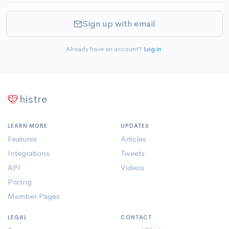
Sign up with email
Already have an account?
Log in
.
histre
LEARN MORE
UPDATES
Features
Articles
Integrations
Tweets
API
Videos
Pricing
Member Pages
LEGAL
CONTACT