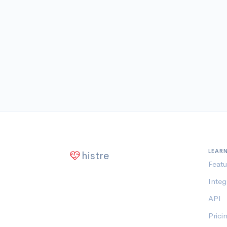
LEAR
histre
Featu
Integ
API
Prici