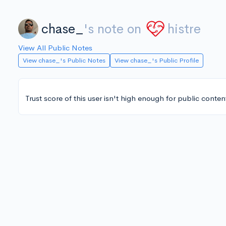
chase_
's note on
histre
View All Public Notes
View chase_'s Public Notes
View chase_'s Public Profile
Trust score of this user isn't high enough for public conten