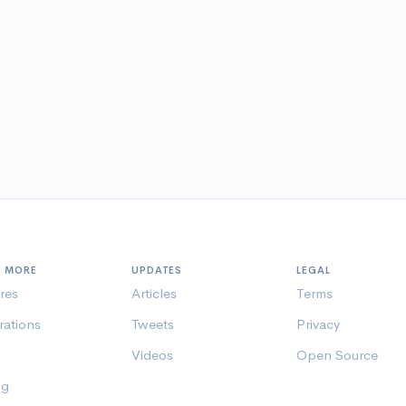
N MORE
UPDATES
LEGAL
res
Articles
Terms
rations
Tweets
Privacy
Videos
Open Source
ng