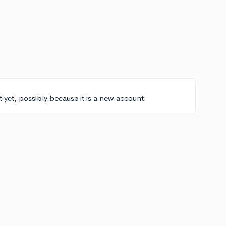
t yet, possibly because it is a new account.