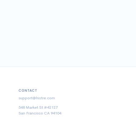
CONTACT
support@histre.com
548 Market St #42127
San Francisco CA 94104