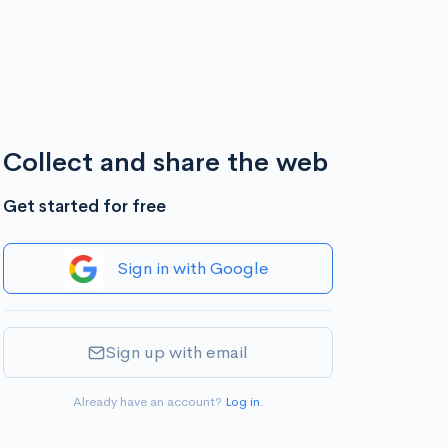
Collect and share the web
Get started for free
Sign in with Google
Sign up with email
Already have an account?
Log in
.