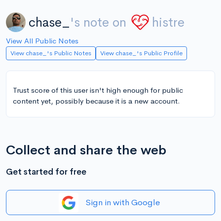
chase_
's note on
histre
View All Public Notes
View chase_'s Public Notes
View chase_'s Public Profile
Trust score of this user isn't high enough for public
content yet, possibly because it is a new account.
Collect and share the web
Get started for free
Sign in with Google