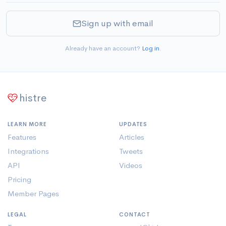
Sign up with email
Already have an account?
Log in
.
histre
LEARN MORE
UPDATES
Features
Articles
Integrations
Tweets
API
Videos
Pricing
Member Pages
LEGAL
CONTACT