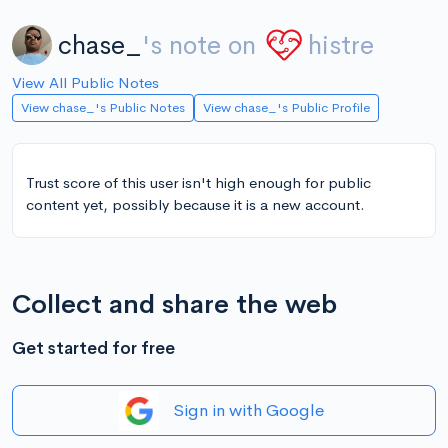
chase_
's note on
histre
View All Public Notes
View chase_'s Public Notes
View chase_'s Public Profile
Trust score of this user isn't high enough for public
content yet, possibly because it is a new account.
Collect and share the web
Get started for free
Sign in with Google