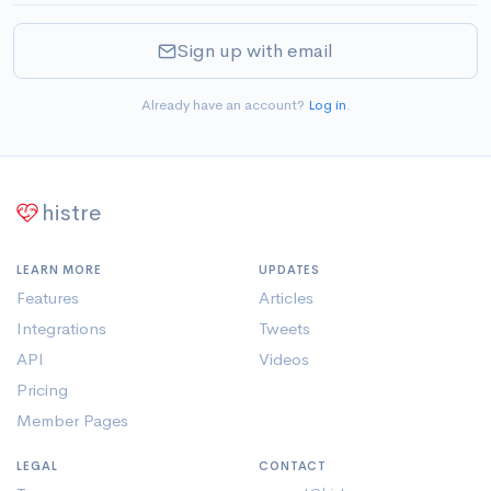
Sign up with email
Already have an account?
Log in
.
histre
LEARN MORE
UPDATES
Features
Articles
Integrations
Tweets
API
Videos
Pricing
Member Pages
LEGAL
CONTACT