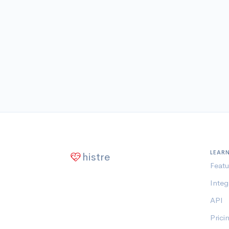
LEAR
histre
Featu
Integ
API
Prici