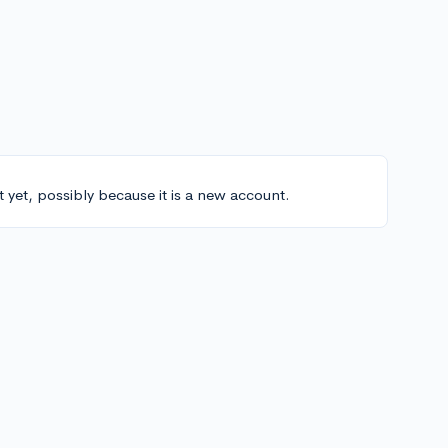
t yet, possibly because it is a new account.