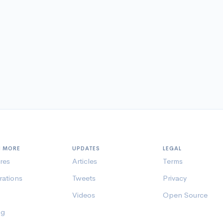
N MORE
UPDATES
LEGAL
res
Articles
Terms
rations
Tweets
Privacy
Videos
Open Source
ng