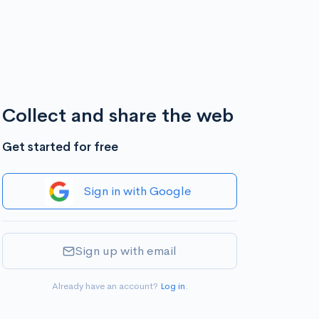
Collect and share the web
Get started for free
Sign in with Google
Sign up with email
Already have an account?
Log in
.