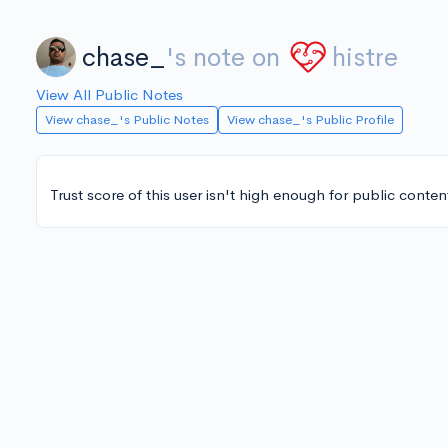
chase_
's note on
histre
View All Public Notes
View chase_'s Public Notes
View chase_'s Public Profile
Trust score of this user isn't high enough for public conten