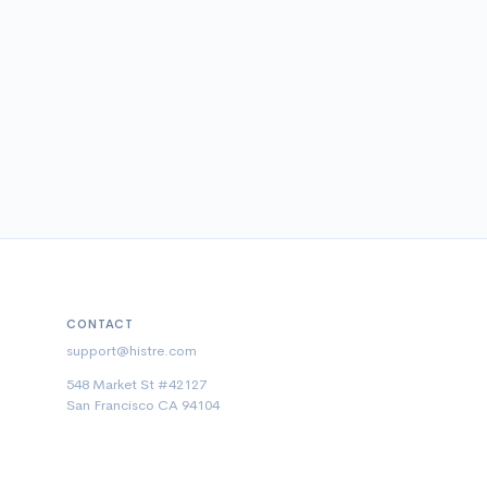
CONTACT
support@histre.com
548 Market St #42127
San Francisco CA 94104