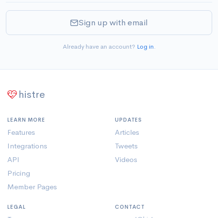
Sign up with email
Already have an account?
Log in
.
histre
LEARN MORE
UPDATES
Features
Articles
Integrations
Tweets
API
Videos
Pricing
Member Pages
LEGAL
CONTACT