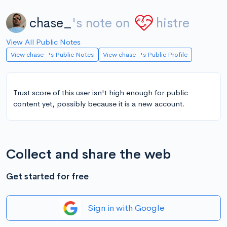
chase_
's note on
histre
View All Public Notes
View chase_'s Public Notes
View chase_'s Public Profile
Trust score of this user isn't high enough for public
content yet, possibly because it is a new account.
Collect and share the web
Get started for free
Sign in with Google