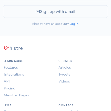
Sign up with email
Already have an account?
Log in
.
histre
LEARN MORE
UPDATES
Features
Articles
Integrations
Tweets
API
Videos
Pricing
Member Pages
LEGAL
CONTACT