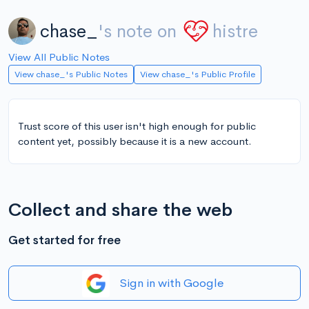
chase_
's note on
histre
View All Public Notes
View chase_'s Public Notes
View chase_'s Public Profile
Trust score of this user isn't high enough for public
content yet, possibly because it is a new account.
Collect and share the web
Get started for free
Sign in with Google