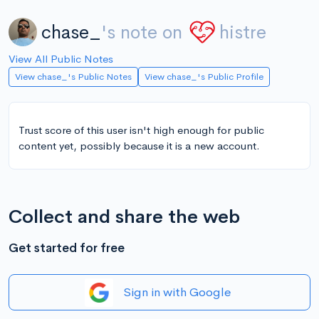
chase_
's note on
histre
View All Public Notes
View chase_'s Public Notes
View chase_'s Public Profile
Trust score of this user isn't high enough for public
content yet, possibly because it is a new account.
Collect and share the web
Get started for free
Sign in with Google