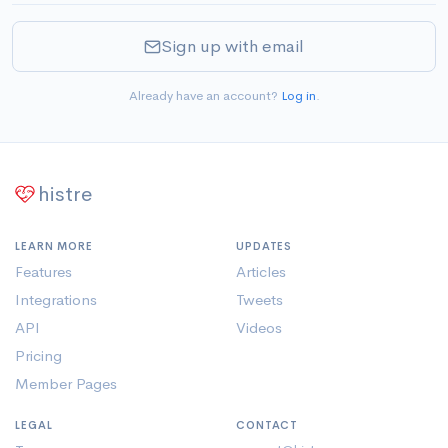
Sign up with email
Already have an account?
Log in
.
histre
LEARN MORE
UPDATES
Features
Articles
Integrations
Tweets
API
Videos
Pricing
Member Pages
LEGAL
CONTACT