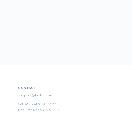
CONTACT
support@histre.com
548 Market St #42127
San Francisco CA 94104