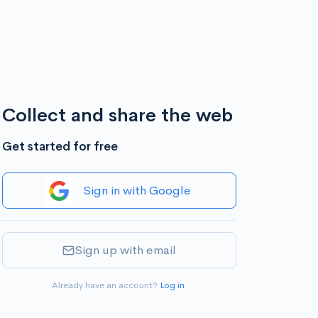
Collect and share the web
Get started for free
Sign in with Google
Sign up with email
Already have an account?
Log in
.