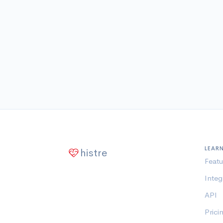
LEAR
histre
Featu
Integ
API
Prici