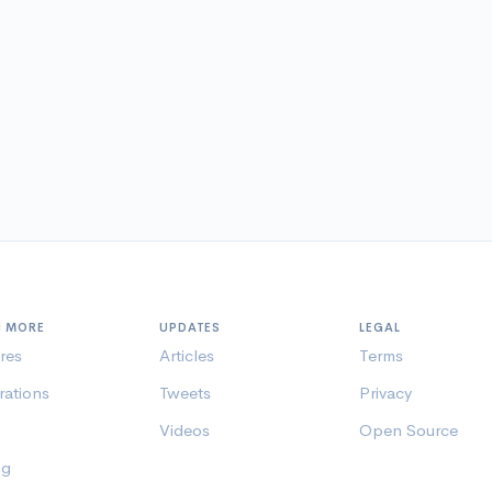
N MORE
UPDATES
LEGAL
res
Articles
Terms
rations
Tweets
Privacy
Videos
Open Source
ng