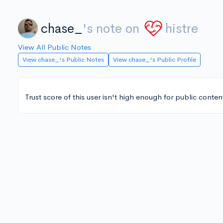
chase_
's note on
histre
View All Public Notes
View chase_'s Public Notes
View chase_'s Public Profile
Trust score of this user isn't high enough for public conten