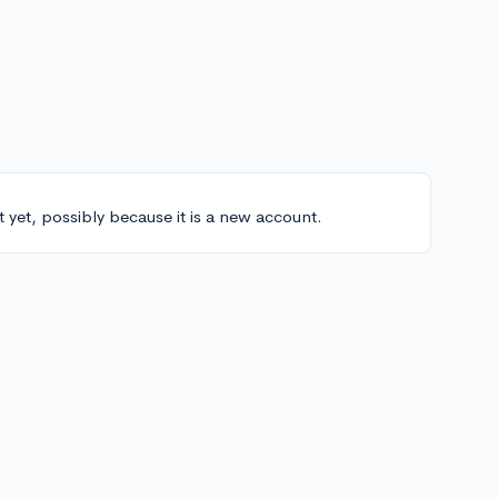
t yet, possibly because it is a new account.