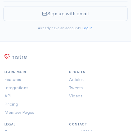
Sign up with email
Already have an account?
Log in
.
histre
LEARN MORE
UPDATES
Features
Articles
Integrations
Tweets
API
Videos
Pricing
Member Pages
LEGAL
CONTACT