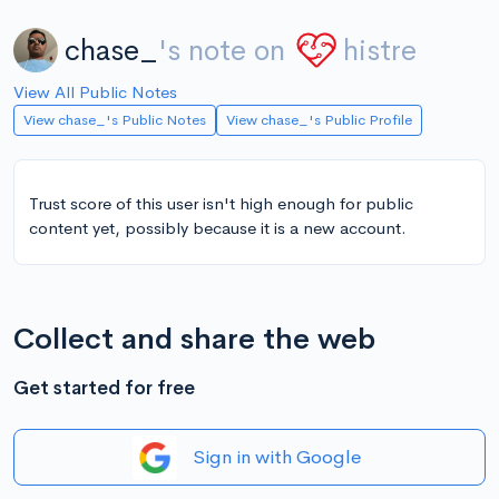
chase_
's note on
histre
View All Public Notes
View chase_'s Public Notes
View chase_'s Public Profile
Trust score of this user isn't high enough for public
content yet, possibly because it is a new account.
Collect and share the web
Get started for free
Sign in with Google