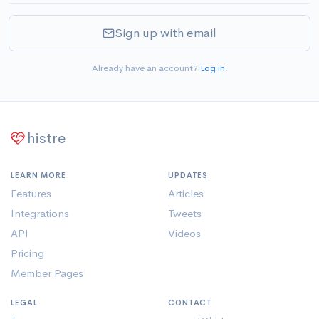
Sign up with email
Already have an account?
Log in
.
histre
LEARN MORE
UPDATES
Features
Articles
Integrations
Tweets
API
Videos
Pricing
Member Pages
LEGAL
CONTACT