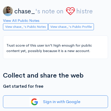
chase_
's note on
histre
View All Public Notes
View chase_'s Public Notes
View chase_'s Public Profile
Trust score of this user isn't high enough for public
content yet, possibly because it is a new account.
Collect and share the web
Get started for free
Sign in with Google