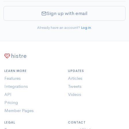
Sign up with email
Already have an account?
Log in
.
histre
LEARN MORE
UPDATES
Features
Articles
Integrations
Tweets
API
Videos
Pricing
Member Pages
LEGAL
CONTACT