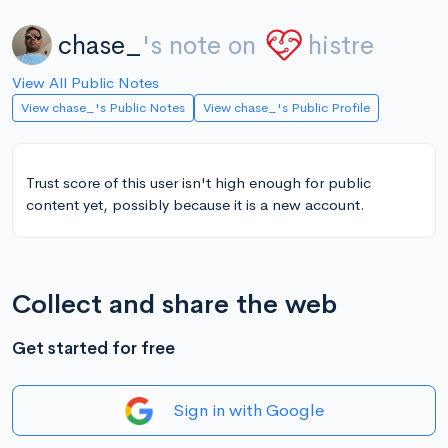
chase_
's note on
histre
View All Public Notes
View chase_'s Public Notes
View chase_'s Public Profile
Trust score of this user isn't high enough for public
content yet, possibly because it is a new account.
Collect and share the web
Get started for free
Sign in with Google