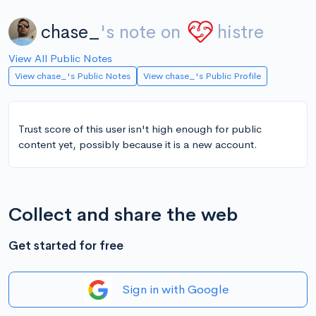
chase_
's note on
histre
View All Public Notes
View chase_'s Public Notes
View chase_'s Public Profile
Trust score of this user isn't high enough for public
content yet, possibly because it is a new account.
Collect and share the web
Get started for free
Sign in with Google