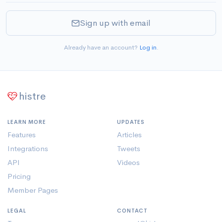
Sign up with email
Already have an account?
Log in
.
histre
LEARN MORE
UPDATES
Features
Articles
Integrations
Tweets
API
Videos
Pricing
Member Pages
LEGAL
CONTACT