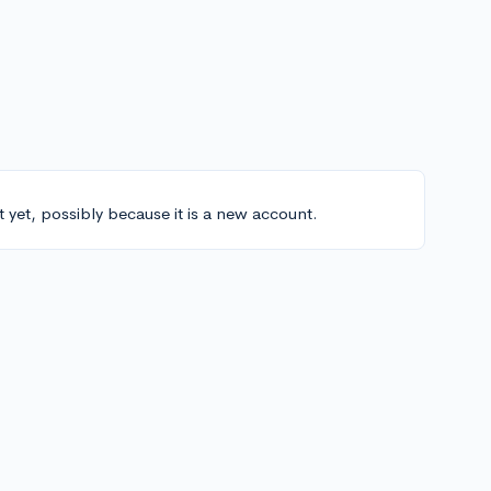
t yet, possibly because it is a new account.