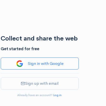
Collect and share the web
Get started for free
Sign in with Google
Sign up with email
Already have an account?
Log in
.