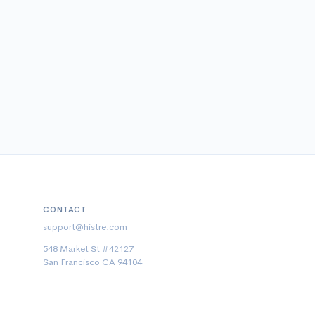
CONTACT
support@histre.com
548 Market St #42127
San Francisco CA 94104