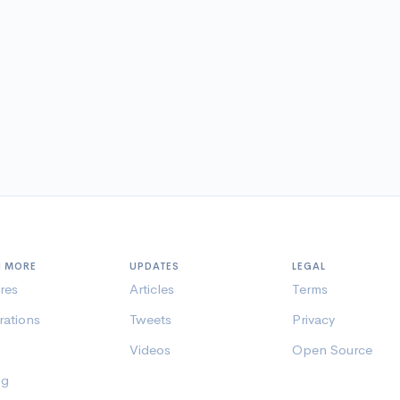
N MORE
UPDATES
LEGAL
res
Articles
Terms
rations
Tweets
Privacy
Videos
Open Source
ng