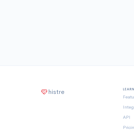
LEAR
histre
Featu
Integ
API
Prici