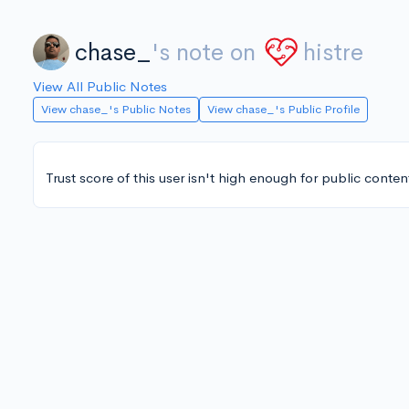
chase_
's note on
histre
View All Public Notes
View chase_'s Public Notes
View chase_'s Public Profile
Trust score of this user isn't high enough for public conten