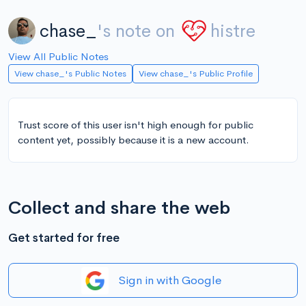
chase_
's note on
histre
View All Public Notes
View chase_'s Public Notes
View chase_'s Public Profile
Trust score of this user isn't high enough for public
content yet, possibly because it is a new account.
Collect and share the web
Get started for free
Sign in with Google