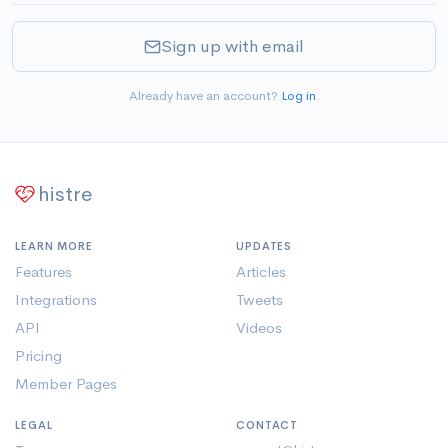
Sign up with email
Already have an account?
Log in
.
histre
LEARN MORE
UPDATES
Features
Articles
Integrations
Tweets
API
Videos
Pricing
Member Pages
LEGAL
CONTACT